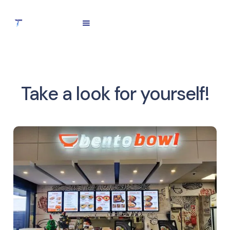
Take a look for yourself!