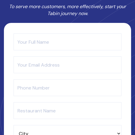
To serve more customers, more effectively, start your
Tabin journey now.