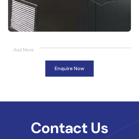
And More
Enquire Now
Contact Us