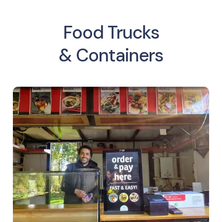
Food Trucks
& Containers