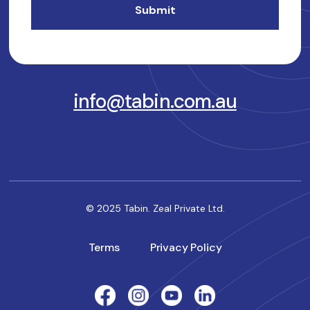
info@tabin.com.au
© 2025 Tabin. Zeal Private Ltd.
Terms
Privacy Policy