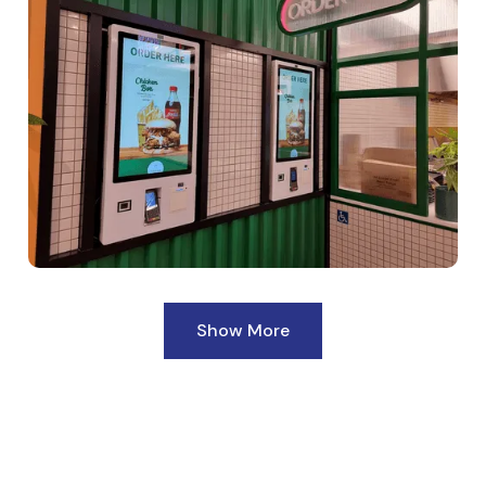
Show More