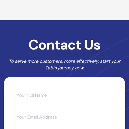
Contact Us
To serve more customers, more effectively, start your
Tabin journey now.