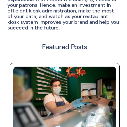
your patrons. Hence, make an investment in
efficient kiosk administration, make the most
of your data, and watch as your restaurant
kiosk system improves your brand and help you
succeed in the future.
Featured Posts