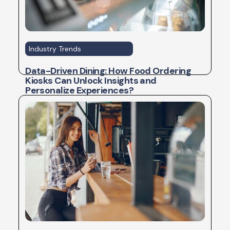
Industry Trends
Data-Driven Dining: How Food Ordering
Kiosks Can Unlock Insights and
Personalize Experiences?