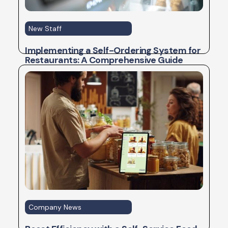
New Staff
Implementing a Self-Ordering System for
Restaurants: A Comprehensive Guide
Company News