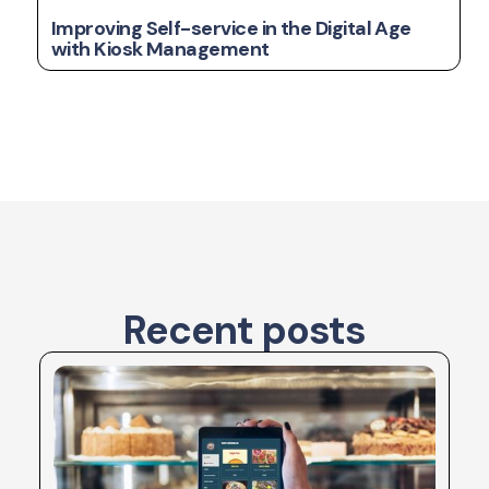
Improving Self-service in the Digital Age
with Kiosk Management
Recent posts