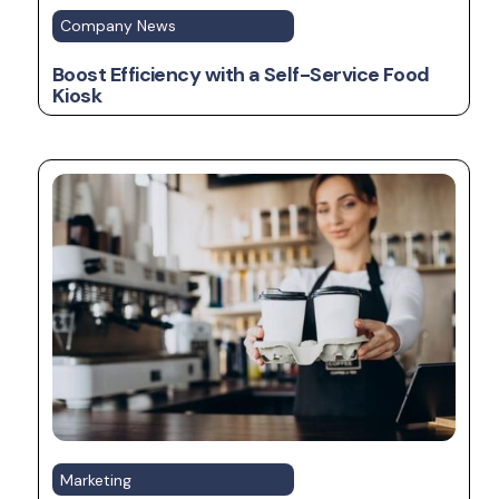
Company News
Boost Efficiency with a Self-Service Food
Kiosk
Marketing