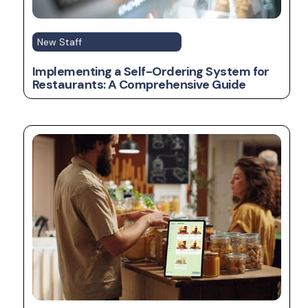
New Staff
Implementing a Self-Ordering System for
Restaurants: A Comprehensive Guide