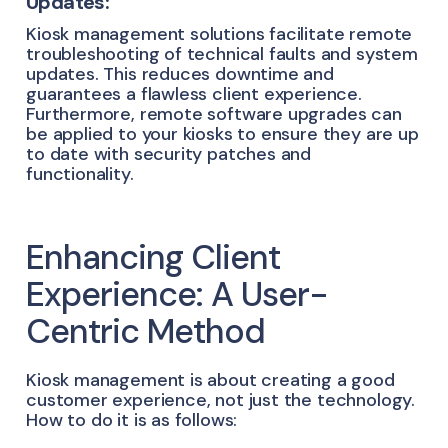
Updates:
Kiosk management solutions facilitate remote
troubleshooting of technical faults and system
updates. This reduces downtime and
guarantees a flawless client experience.
Furthermore, remote software upgrades can
be applied to your kiosks to ensure they are up
to date with security patches and
functionality.
Enhancing Client
Experience: A User-
Centric Method
Kiosk management is about creating a good
customer experience, not just the technology.
How to do it is as follows: