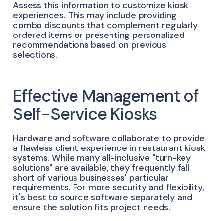
Assess this information to customize kiosk
experiences. This may include providing
combo discounts that complement regularly
ordered items or presenting personalized
recommendations based on previous
selections.
Effective Management of
Self-Service Kiosks
Hardware and software collaborate to provide
a flawless client experience in restaurant kiosk
systems. While many all-inclusive "turn-key
solutions" are available, they frequently fall
short of various businesses' particular
requirements. For more security and flexibility,
it's best to source software separately and
ensure the solution fits project needs.