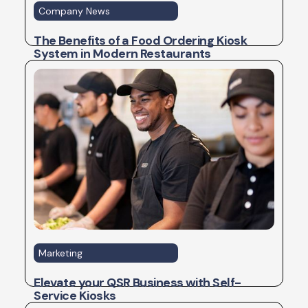
Company News
The Benefits of a Food Ordering Kiosk
System in Modern Restaurants
Marketing
Elevate your QSR Business with Self-
Service Kiosks