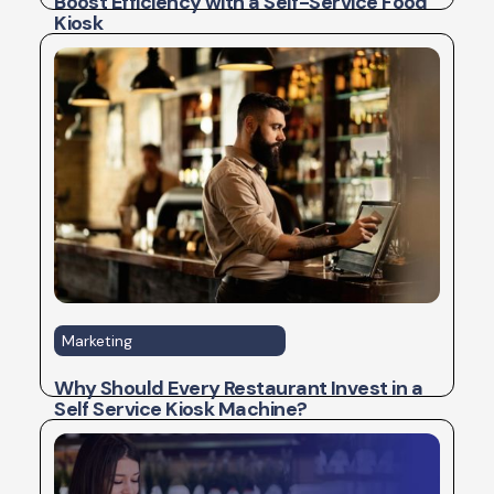
Boost Efficiency with a Self-Service Food
Kiosk
Marketing
Why Should Every Restaurant Invest in a
Self Service Kiosk Machine?