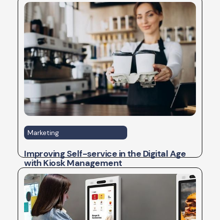
Marketing
Improving Self-service in the Digital Age
with Kiosk Management