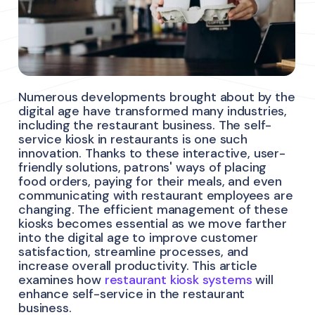
Numerous developments brought about by the
digital age have transformed many industries,
including the restaurant business. The self-
service kiosk in restaurants is one such
innovation. Thanks to these interactive, user-
friendly solutions, patrons' ways of placing
food orders, paying for their meals, and even
communicating with restaurant employees are
changing. The efficient management of these
kiosks becomes essential as we move farther
into the digital age to improve customer
satisfaction, streamline processes, and
increase overall productivity. This article
examines how
restaurant kiosk systems
will
enhance self-service in the restaurant
business.