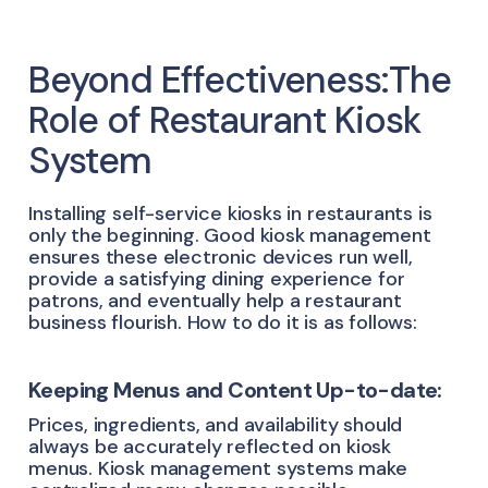
Beyond Effectiveness:The
Role of Restaurant Kiosk
System
Installing self-service kiosks in restaurants is
only the beginning. Good kiosk management
ensures these electronic devices run well,
provide a satisfying dining experience for
patrons, and eventually help a restaurant
business flourish. How to do it is as follows:
Keeping Menus and Content Up-to-date:
Prices, ingredients, and availability should
always be accurately reflected on kiosk
menus. Kiosk management systems make