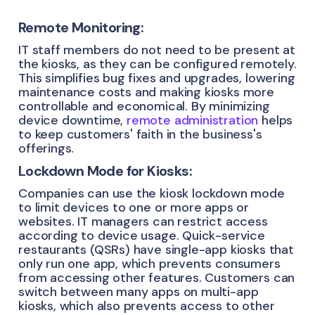
Remote Monitoring:
IT staff members do not need to be present at
the kiosks, as they can be configured remotely.
This simplifies bug fixes and upgrades, lowering
maintenance costs and making kiosks more
controllable and economical. By minimizing
device downtime,
remote administration
helps
to keep customers' faith in the business's
offerings.
Lockdown Mode for Kiosks:
Companies can use the kiosk lockdown mode
to limit devices to one or more apps or
websites. IT managers can restrict access
according to device usage. Quick-service
restaurants (QSRs) have single-app kiosks that
only run one app, which prevents consumers
from accessing other features. Customers can
switch between many apps on multi-app
kiosks, which also prevents access to other