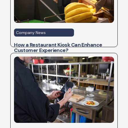
Company News
How a Restaurant Kiosk Can Enhance
Customer Experience?