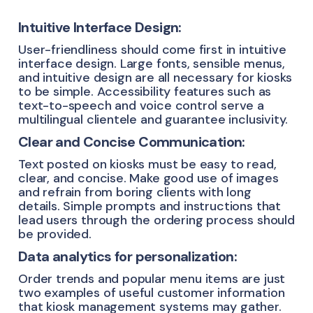
Intuitive Interface Design:
User-friendliness should come first in intuitive
interface design. Large fonts, sensible menus,
and intuitive design are all necessary for kiosks
to be simple. Accessibility features such as
text-to-speech and voice control serve a
multilingual clientele and guarantee inclusivity.
Clear and Concise Communication:
Text posted on kiosks must be easy to read,
clear, and concise. Make good use of images
and refrain from boring clients with long
details. Simple prompts and instructions that
lead users through the ordering process should
be provided.
Data analytics for personalization:
Order trends and popular menu items are just
two examples of useful customer information
that kiosk management systems may gather.