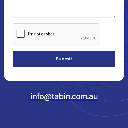
info@tabin.com.au