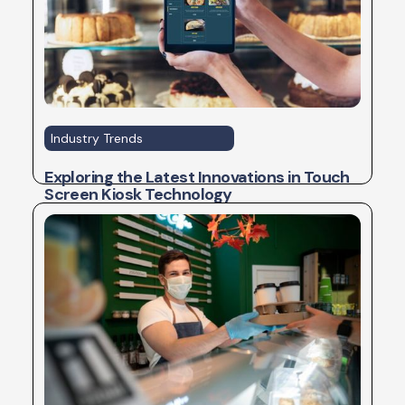
Industry Trends
Exploring the Latest Innovations in Touch
Screen Kiosk Technology