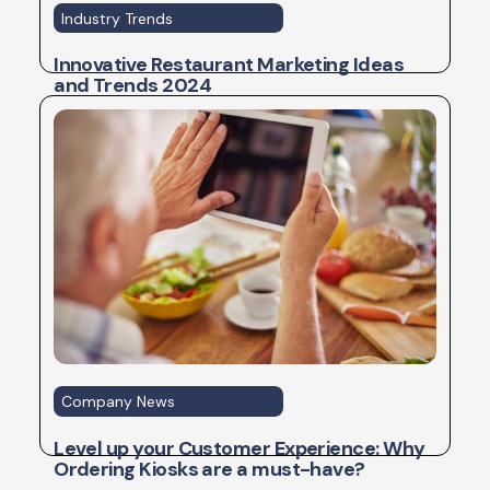
Industry Trends
Innovative Restaurant Marketing Ideas
and Trends 2024
Company News
Level up your Customer Experience: Why
Ordering Kiosks are a must-have?