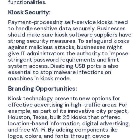
functionalities.
Kiosk Security:
Payment-processing self-service kiosks need
to handle sensitive data securely. Businesses
should make sure kiosk software suppliers have
strong security measures. To safeguard kiosks
against malicious attacks, businesses might
give IT administrators the authority to impose
stringent password requirements and limit
system access. Disabling USB ports is also
essential to stop malware infections on
machines in kiosk mode.
Branding Opportunities:
Kiosk technology presents new options for
effective advertising in high-traffic areas. For
example, as part of its innovative city project,
Houston, Texas, built 25 kiosks that offered
location-based information, digital advertising,
and free Wi-Fi. By adding components like
logos, colors, and fonts through device