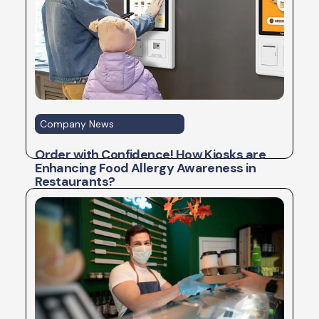
Company News
Order with Confidence! How Kiosks are
Enhancing Food Allergy Awareness in
Restaurants?