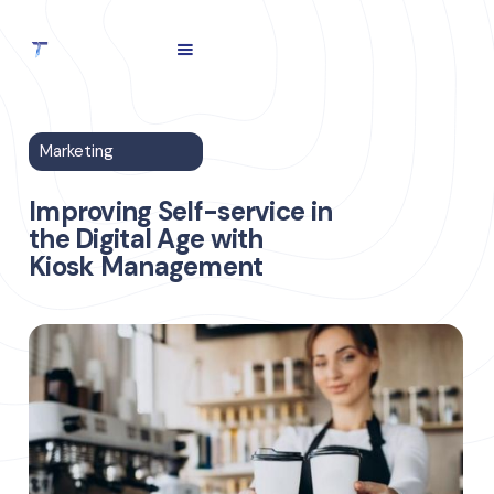
Marketing
Improving Self-service in
the Digital Age with
Kiosk Management