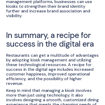
management platforms, businesses can use
kiosks to strengthen their brand identity
further and increase brand association and
visibility.
In summary, a recipe for
success in the digital era
Restaurants can get a multitude of advantages
by adopting kiosk management and utilizing
these technological resources. A recipe for
success in the digital age includes increased
customer happiness, improved operational
efficiency, and the possibility of higher
revenue.
Keep in mind that managing a kiosk involves
more than just using technology; it also
involves designing a smooth, customized dining
experience that meets the changing needs of