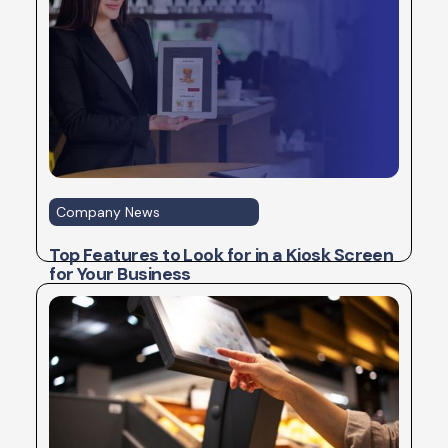
Company News
Top Features to Look for in a Kiosk Screen
for Your Business