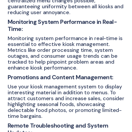
centralized menu changes possible,
guaranteeing uniformity between all kiosks and
reducing user annoyance.
Monitoring System Performance in Real-
Time:
Monitoring system performance in real-time is
essential to effective kiosk management.
Metrics like order processing time, system
outages, and consumer usage trends can be
tracked to help pinpoint problem areas and
enhance kiosk performance.
Promotions and Content Management:
Use your kiosk management system to display
interesting material in addition to menus. To
attract customers and increase sales, consider
highlighting seasonal foods, showcasing
delectable food photos, or promoting limited-
time bargains.
Remote Troubleshooting and System