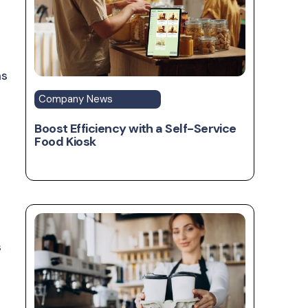
ms
Company News
Boost Efficiency with a Self-Service
Food Kiosk
s