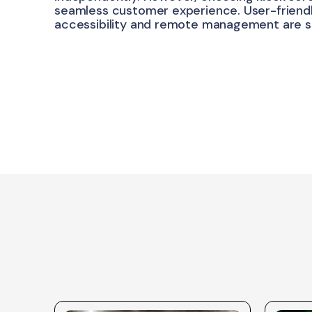
seamless customer experience. User-friendly
accessibility and remote management are s