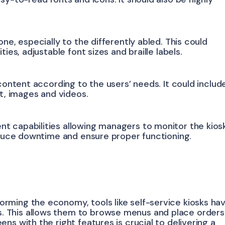
ne, especially to the differently abled. This could
ies, adjustable font sizes and braille labels.
 content according to the users’ needs. It could includ
xt, images and videos.
t capabilities allowing managers to monitor the kios
reduce downtime and ensure proper functioning.
rming the economy, tools like self-service kiosks ha
 This allows them to browse menus and place orders
ns with the right features is crucial to delivering a