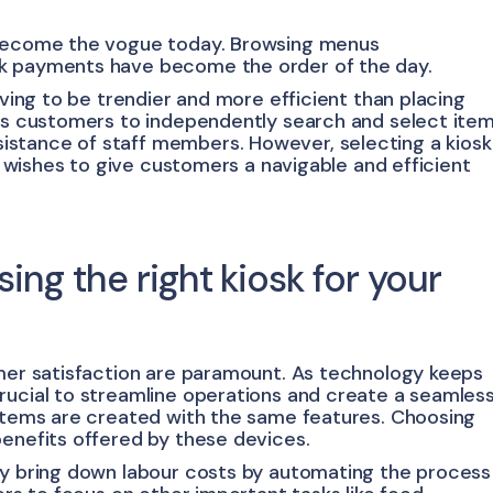
e become the vogue today. Browsing menus
ck payments have become the order of the day.
ving to be trendier and more efficient than placing
lps customers to independently search and select ite
stance of staff members. However, selecting a kiosk
ry wishes to give customers a navigable and efficient
ng the right kiosk for your
omer satisfaction are paramount. As technology keeps
rucial to streamline operations and create a seamles
ystems are created with the same features. Choosing
benefits offered by these devices.
ly bring down labour costs by automating the process