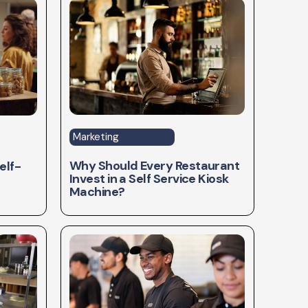
Marketing
Why Should Every Restaurant
elf-
Invest in a Self Service Kiosk
Machine?