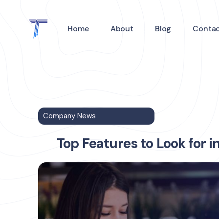
Home
About
Blog
Conta
Company News
Top Features to Look for i