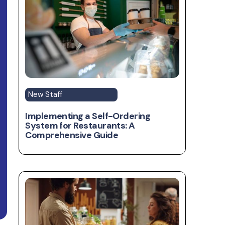
New Staff
Implementing a Self-Ordering
System for Restaurants: A
Comprehensive Guide