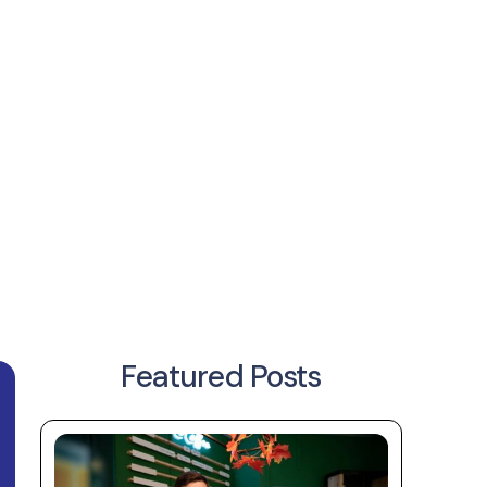
Featured Posts