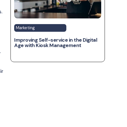
s.
Marketing
Improving Self-service in the Digital
Age with Kiosk Management
.
ir
t