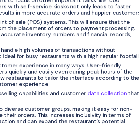
ers to focus on other important tasks like food
rs with self-service kiosks not only leads to faster
results in more accurate orders and happier customer
int of sale (POS) systems. This will ensure that the
from the placement of orders to payment processing.
g accurate inventory numbers and financial records,
to handle high volumes of transactions without
 ideal for busy restaurants with a high regular footfall
ustomer experience in many ways. User-friendly
ers quickly and easily even during peak hours of the
ow restaurants to tailor the interface according to the
ustomer experience.
selling capabilities and customer
data collection
tha
to diverse customer groups, making it easy for non-
their orders. This increases inclusivity in terms of
action and can expand the restaurant’s potential