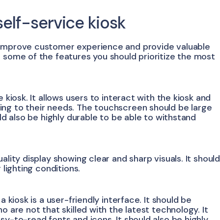
self-service kiosk
 improve customer experience and provide valuable
e some of the features you should prioritize the most
 kiosk. It allows users to interact with the kiosk and
ing to their needs. The touchscreen should be large
uld also be highly durable to be able to withstand
ality display showing clear and sharp visuals. It shoul
 lighting conditions.
a kiosk is a user-friendly interface. It should be
o are not that skilled with the latest technology. It
sy-to-read fonts and icons. It should also be highly