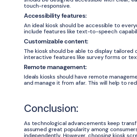
touch-responsive.
Accessibility features:
An ideal kiosk should be accessible to everyo
include features like text-to-speech capabilit
Customizable content:
The kiosk should be able to display tailored
interactive features like survey forms or te
Remote management:
Ideals kiosks should have remote managemen
and manage it from afar. This will help to 
Conclusion:
As technological advancements keep transfo
assumed great popularity among consumers.
independently. However, choosing kiosk scree