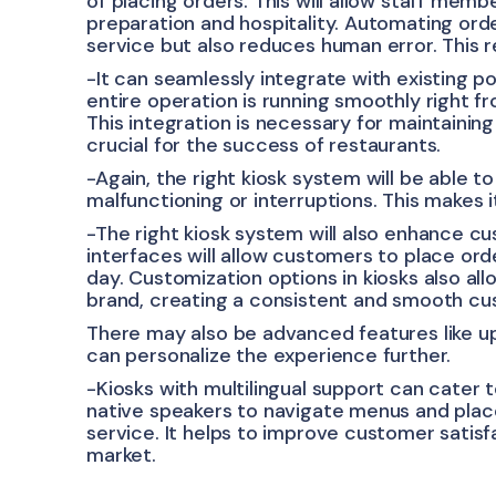
of placing orders. This will allow staff memb
preparation and hospitality. Automating orde
service but also reduces human error. This 
-It can seamlessly integrate with existing po
entire operation is running smoothly right 
This integration is necessary for maintainin
crucial for the success of restaurants.
-Again, the right kiosk system will be able 
malfunctioning or interruptions. This makes it
-The right kiosk system will also enhance c
interfaces will allow customers to place ord
day. Customization options in kiosks also all
brand, creating a consistent and smooth c
There may also be advanced features like up
can personalize the experience further.
-Kiosks with multilingual support can cater 
native speakers to navigate menus and place 
service. It helps to improve customer satisf
market.