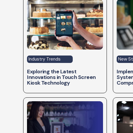
Industry Trends
New St
Exploring the Latest
Implem
Innovations in Touch Screen
System
Kiosk Technology
Compr