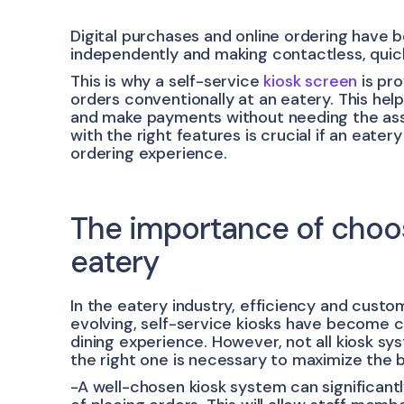
Digital purchases and online ordering hav
independently and making contactless, qui
This is why a self-service
kiosk screen
is pro
orders conventionally at an eatery. This he
and make payments without needing the assi
with the right features is crucial if an eate
ordering experience.
The importance of choosi
eatery
In the eatery industry, efficiency and cust
evolving, self-service kiosks have become c
dining experience. However, not all kiosk s
the right one is necessary to maximize the 
-A well-chosen kiosk system can significant