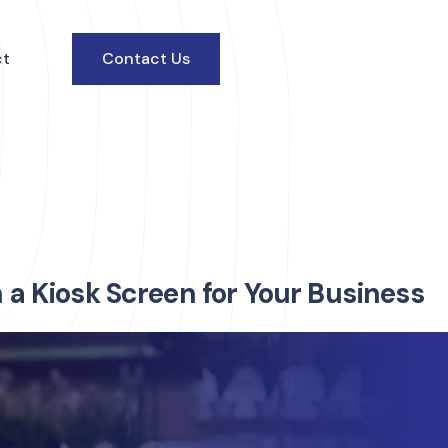
ct
Contact Us
n a Kiosk Screen for Your Business