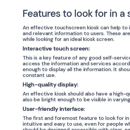
Features to look for in a 
An effective touchscreen kiosk can help to
and relevant information to users. These ar
while looking for an ideal kiosk screen.
Interactive touch screen:
This is a key feature of any good self-service
access the information and services accord
enough to display all the information. It sho
constant use.
High-quality display:
An effective kiosk should also have a high-qu
also be bright enough to be visible in varying
User-friendly interface:
The first and foremost feature to look for in 
intuitive and easy to use, even for people wh
should be designed accessible with clear, ea