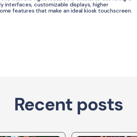
 interfaces, customizable displays, higher
ome features that make an ideal kiosk touchscreen.
Recent posts