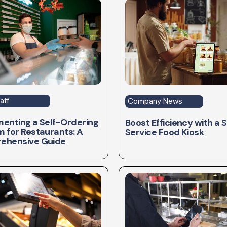
aff
Company News
enting a Self-Ordering
Boost Efficiency with a S
 for Restaurants: A
Service Food Kiosk
ehensive Guide