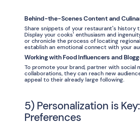
Behind-the-Scenes Content and Culinary
Share snippets of your restaurant's history 
Display your cooks' enthusiasm and ingenuity
or chronicle the process of locating regiona
establish an emotional connect with your au
Working with Food Influencers and Blogg
To promote your brand, partner with social 
collaborations, they can reach new audiences
appeal to their already large following.
5) Personalization is Key
Preferences