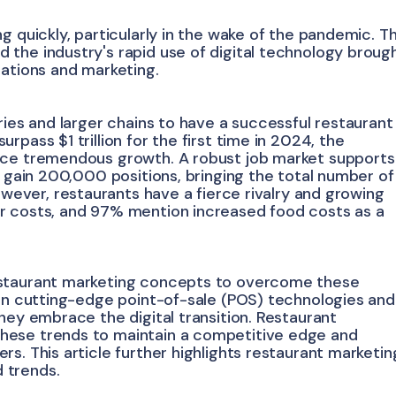
g quickly, particularly in the wake of the pandemic. T
the industry's rapid use of digital technology broug
rations and marketing.
ries and larger chains to have a successful restaurant
pass $1 trillion for the first time in 2024, the
nce tremendous growth. A robust job market supports
o gain 200,000 positions, bringing the total number of
owever, restaurants have a fierce rivalry and growing
r costs, and 97% mention increased food costs as a
estaurant marketing concepts to overcome these
 in cutting-edge point-of-sale (POS) technologies and
hey embrace the digital transition. Restaurant
hese trends to maintain a competitive edge and
s. This article further highlights restaurant marketin
 trends.