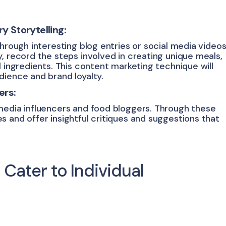
 Storytelling:
through interesting blog entries or social media videos
, record the steps involved in creating unique meals,
l ingredients. This content marketing technique will
dience and brand loyalty.
ers:
media influencers and food bloggers. Through these
 and offer insightful critiques and suggestions that
: Cater to Individual