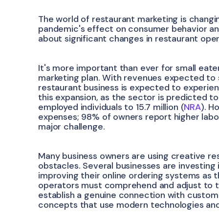
The world of restaurant marketing is changin
pandemic's effect on consumer behavior and 
about significant changes in restaurant ope
It's more important than ever for small eate
marketing plan. With revenues expected to sur
restaurant business is expected to experie
this expansion, as the sector is predicted t
employed individuals to 15.7 million (
NRA
). H
expenses; 98% of owners report higher labo
major challenge.
Many business owners are using creative r
obstacles. Several businesses are investing
improving their online ordering systems as t
operators must comprehend and adjust to t
establish a genuine connection with customer
concepts that use modern technologies and