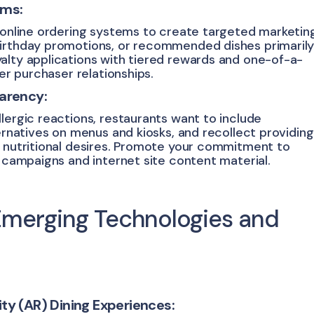
ams:
r online ordering systems to create targeted marketin
birthday promotions, or recommended dishes primaril
alty applications with tiered rewards and one-of-a-
ter purchaser relationships.
parency:
lergic reactions, restaurants want to include
ternatives on menus and kiosks, and recollect providing
r nutritional desires. Promote your commitment to
a campaigns and internet site content material.
Emerging Technologies and
ty (AR) Dining Experiences: