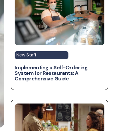
New Staff
Implementing a Self-Ordering
System for Restaurants: A
Comprehensive Guide