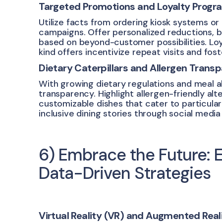
Targeted Promotions and Loyalty Progr
Utilize facts from ordering kiosk systems o
campaigns. Offer personalized reductions, 
based on beyond-customer possibilities. Loy
kind offers incentivize repeat visits and fos
Dietary Caterpillars and Allergen Trans
With growing dietary regulations and meal al
transparency. Highlight allergen-friendly al
customizable dishes that cater to particula
inclusive dining stories through social medi
6) Embrace the Future: 
Data-Driven Strategies
Virtual Reality (VR) and Augmented Reali