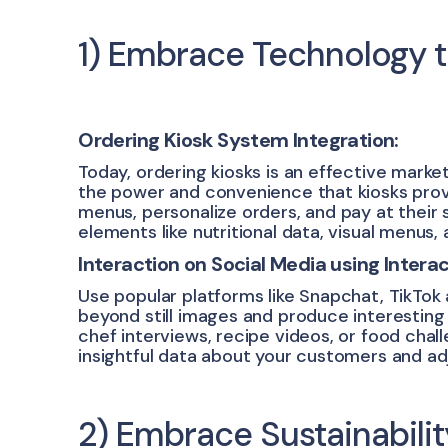
1) Embrace Technology 
Ordering Kiosk System Integration:
Today, ordering kiosks is an effective market
the power and convenience that kiosks provi
menus, personalize orders, and pay at their 
elements like nutritional data, visual menus, a
Interaction on Social Media using Intera
Use popular platforms like Snapchat, TikTok
beyond still images and produce interesting
chef interviews, recipe videos, or food chall
insightful data about your customers and ad
2) Embrace Sustainabil