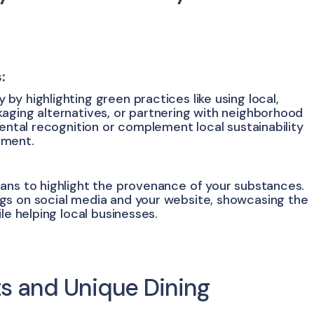
:
y highlighting green practices like using local,
aging alternatives, or partnering with neighborhood
mental recognition or complement local sustainability
ement.
ans to highlight the provenance of your substances.
gs on social media and your website, showcasing the
le helping local businesses.
ts and Unique Dining