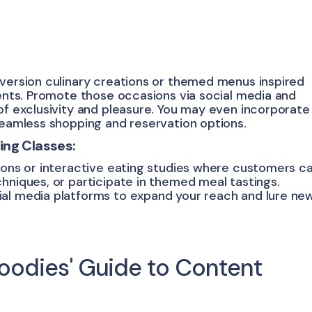
-version culinary creations or themed menus inspired
ients. Promote those occasions via social media and
of exclusivity and pleasure. You may even incorporate
 seamless shopping and reservation options.
ing Classes:
tions or interactive eating studies where customers c
hniques, or participate in themed meal tastings.
ial media platforms to expand your reach and lure ne
 Foodies' Guide to Content