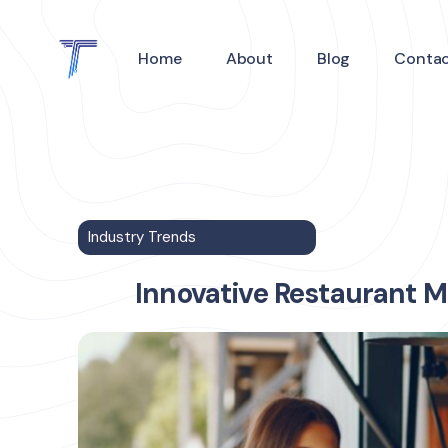
Home
About
Blog
Conta
Industry Trends
Innovative Restaurant M