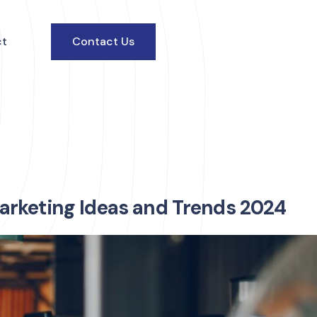
ct
Contact Us
arketing Ideas and Trends 2024