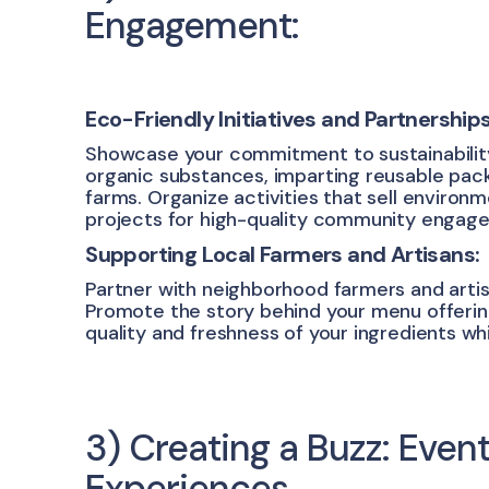
Engagement:
Eco-Friendly Initiatives and Partnerships
Showcase your commitment to sustainability b
organic substances, imparting reusable pack
farms. Organize activities that sell environ
projects for high-quality community engag
Supporting Local Farmers and Artisans:
Partner with neighborhood farmers and artis
Promote the story behind your menu offerin
quality and freshness of your ingredients whi
3) Creating a Buzz: Even
Experiences