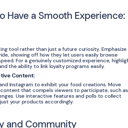
to Have a Smooth Experience:
ing tool rather than just a future curiosity. Emphasize
de, showing off how they let users easily browse
speed. For a genuinely customized experience, highlig
nd the ability to link loyalty programs easily.
ctive Content:
 and Instagram to exhibit your food creations. Move
 content that compels viewers to participate, such as
enges. Use interactive features and polls to collect
just your products accordingly.
ity and Community