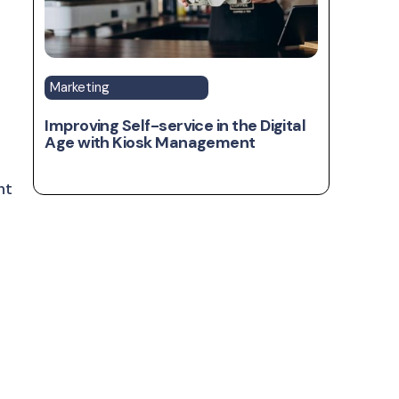
Marketing
Improving Self-service in the Digital
Age with Kiosk Management
ht