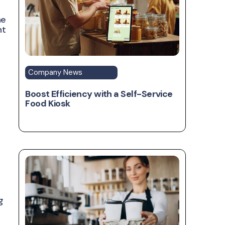
he
ht
Company News
Boost Efficiency with a Self-Service
Food Kiosk
g