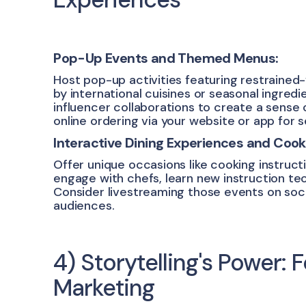
Pop-Up Events and Themed Menus:
Host pop-up activities featuring restrained
by international cuisines or seasonal ingred
influencer collaborations to create a sense 
online ordering via your website or app for
Interactive Dining Experiences and Cook
Offer unique occasions like cooking instruc
engage with chefs, learn new instruction tec
Consider livestreaming those events on soc
audiences.
4) Storytelling's Power:
Marketing