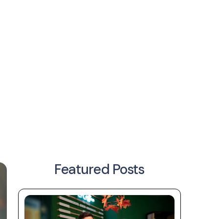
Featured Posts